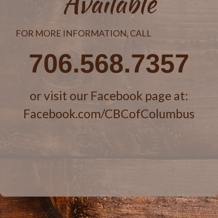
Available
FOR MORE INFORMATION, CALL
706.568.7357
or visit our Facebook page at:
Facebook.com/CBCofColumbus