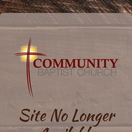
Site No Longer