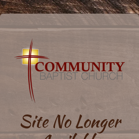
Site No Longer