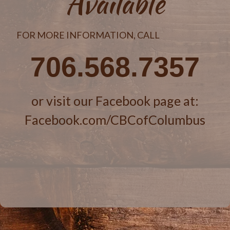
Available
FOR MORE INFORMATION, CALL
706.568.7357
or visit our Facebook page at:
Facebook.com/CBCofColumbus