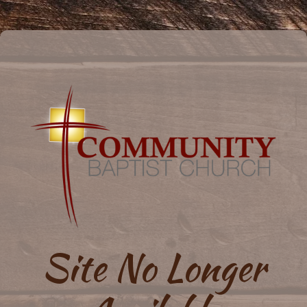
Site No Longer