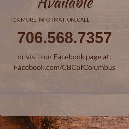
Available
FOR MORE INFORMATION, CALL
706.568.7357
or visit our Facebook page at:
Facebook.com/CBCofColumbus